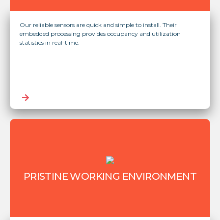
Our reliable sensors are quick and simple to install. Their
embedded processing provides occupancy and utilization
statistics in real-time.
PRISTINE WORKING ENVIRONMENT