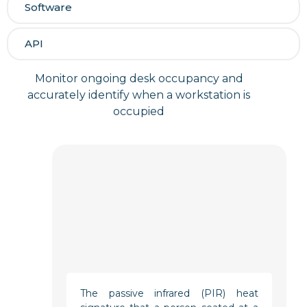
Software
API
Monitor ongoing desk occupancy and
accurately identify when a workstation is
occupied
The passive infrared (PIR) heat