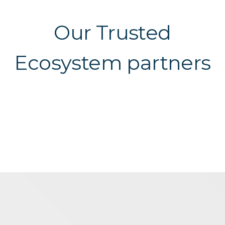
Our Trusted
Ecosystem partners