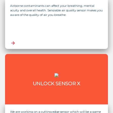
Airborne contaminants can affect your breathing, mental
acuity and overall health. Sensiable air quality sensor makes you
aware of the quality of air you breathe.
UNLOCK SENSOR X
We are working on a cutting edge sensor which will be a game