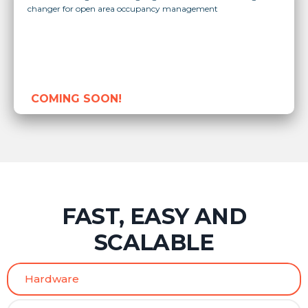
changer for open area occupancy management
COMING SOON!
FAST, EASY AND
SCALABLE
Hardware