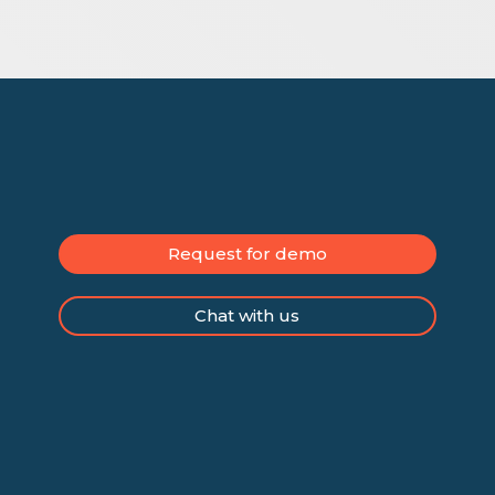
Request for demo
Chat with us