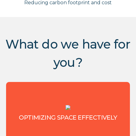
Reducing carbon footprint and cost
What do we have for
you?
OPTIMIZING SPACE EFFECTIVELY