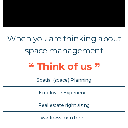
When you are thinking about
space management
Think of us
Spatial (space) Planning
Employee Experience
Real estate right sizing
Wellness monitoring