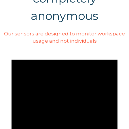
anonymous
Our sensors are designed to monitor workspace
usage and not individuals