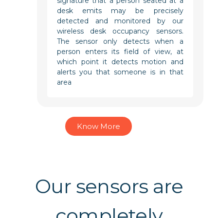
signature that a person seated at a
desk emits may be precisely
detected and monitored by our
wireless desk occupancy sensors.
The sensor only detects when a
person enters its field of view, at
which point it detects motion and
alerts you that someone is in that
area
Know More
Our sensors are
completely