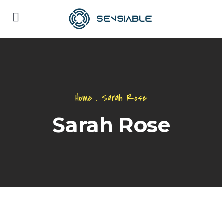
Home
.
Sarah Rose
Sarah Rose