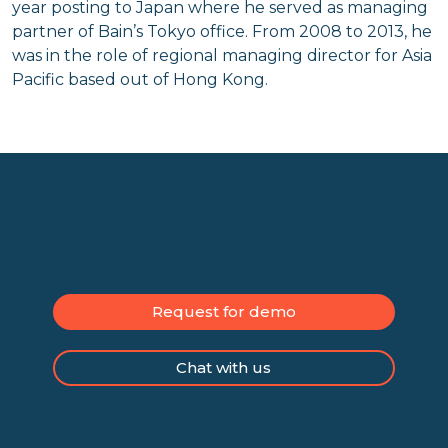
year posting to Japan where he served as managing
partner of Bain’s Tokyo office. From 2008 to 2013, he
was in the role of regional managing director for Asia
Pacific based out of Hong Kong.
Request for demo
Chat with us