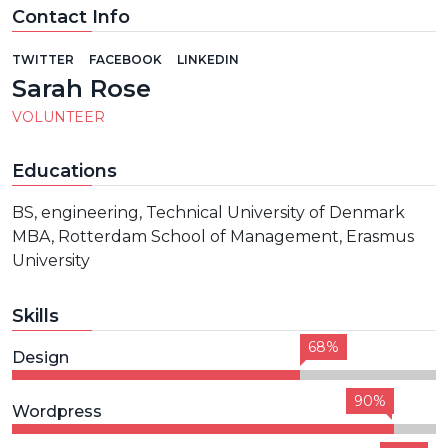
Contact Info
TWITTER
FACEBOOK
LINKEDIN
Sarah Rose
VOLUNTEER
Educations
BS, engineering, Technical University of Denmark
MBA, Rotterdam School of Management, Erasmus
University
Skills
68%
Design
90%
Wordpress