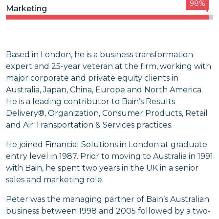
98%
Marketing
Based in London, he is a business transformation
expert and 25-year veteran at the firm, working with
major corporate and private equity clients in
Australia, Japan, China, Europe and North America.
He is a leading contributor to Bain’s Results
Delivery®, Organization, Consumer Products, Retail
and Air Transportation & Services practices.
He joined Financial Solutions in London at graduate
entry level in 1987. Prior to moving to Australia in 1991
with Bain, he spent two years in the UK in a senior
sales and marketing role.
Peter was the managing partner of Bain’s Australian
business between 1998 and 2005 followed by a two-